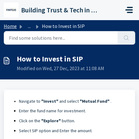
Skip to main content
Building Trust & Tech in Wealth
Home
...
How to Invest in SIP
How to Invest in SIP
Modified on Wed, 27 Dec, 2023 at 11:08 AM
Navigate to
"Invest"
and select
"Mutual Fund"
.
Enter the fund name for investment.
Click on the
"Explore
"
button.
Select SIP option and Enter the amount.