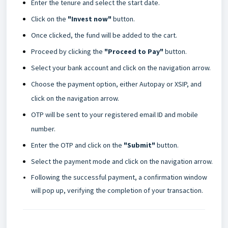
Enter the tenure and select the start date.
Click on the
"Invest now"
button.
Once clicked, the fund will be added to the cart.
Proceed by clicking the
"Proceed to Pay"
button.
Select your bank account and click on the navigation arrow.
Choose the payment option, either Autopay or XSIP, and
click on the navigation arrow.
OTP will be sent to your registered email ID and mobile
number.
Enter the OTP and click on the
"Submit"
button.
Select the payment mode and click on the navigation arrow.
Following the successful payment, a confirmation window
will pop up, verifying the completion of your transaction.