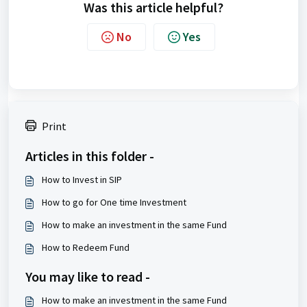
Was this article helpful?
No
Yes
Print
Articles in this folder -
How to Invest in SIP
How to go for One time Investment
How to make an investment in the same Fund
How to Redeem Fund
You may like to read -
How to make an investment in the same Fund