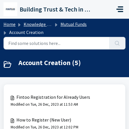
Skip to main content
Building Trust & Tech in Wealth
Home
Knowledge base
Mutual Funds
Account Creation
Account Creation (5)
Fintoo Registration for Already Users
Modified on Tue, 26 Dec, 2023 at 11:53 AM
How to Register (New User)
Modified on Tue, 26 Dec, 2023 at 12:02 PM