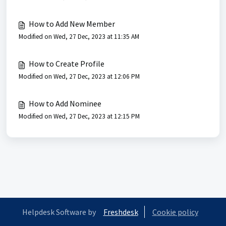
How to Add New Member
Modified on Wed, 27 Dec, 2023 at 11:35 AM
How to Create Profile
Modified on Wed, 27 Dec, 2023 at 12:06 PM
How to Add Nominee
Modified on Wed, 27 Dec, 2023 at 12:15 PM
Helpdesk Software by
Freshdesk
Cookie policy